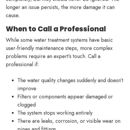
longer an issue persists, the more damage it can
cause.
When to Call a Professional
While some water treatment systems have basic
user-friendly maintenance steps, more complex
problems require an expert’s touch. Call a
professional if:
The water quality changes suddenly and doesn’t
improve
Filters or components appear damaged or
clogged
The system stops working entirely
There are leaks, corrosion, or visible wear on
pipes and fittings