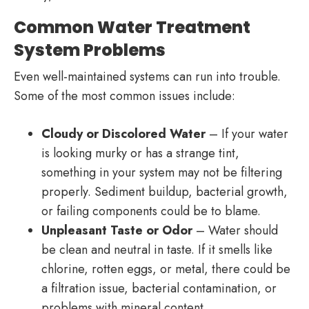
Common Water Treatment
System Problems
Even well-maintained systems can run into trouble.
Some of the most common issues include:
Cloudy or Discolored Water
– If your water
is looking murky or has a strange tint,
something in your system may not be filtering
properly. Sediment buildup, bacterial growth,
or failing components could be to blame.
Unpleasant Taste or Odor
– Water should
be clean and neutral in taste. If it smells like
chlorine, rotten eggs, or metal, there could be
a filtration issue, bacterial contamination, or
problems with mineral content.