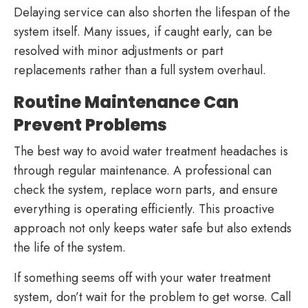
Delaying service can also shorten the lifespan of the
system itself. Many issues, if caught early, can be
resolved with minor adjustments or part
replacements rather than a full system overhaul.
Routine Maintenance Can
Prevent Problems
The best way to avoid water treatment headaches is
through regular maintenance. A professional can
check the system, replace worn parts, and ensure
everything is operating efficiently. This proactive
approach not only keeps water safe but also extends
the life of the system.
If something seems off with your water treatment
system, don’t wait for the problem to get worse. Call