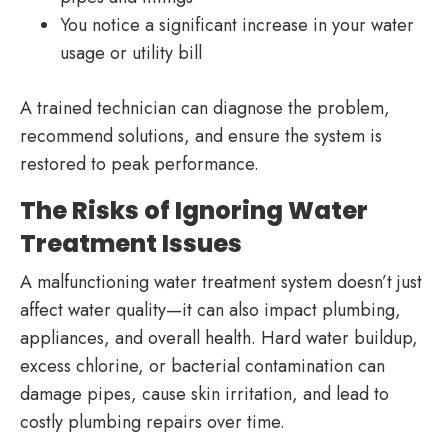
You notice a significant increase in your water
usage or utility bill
A trained technician can diagnose the problem,
recommend solutions, and ensure the system is
restored to peak performance.
The Risks of Ignoring Water
Treatment Issues
A malfunctioning water treatment system doesn’t just
affect water quality—it can also impact plumbing,
appliances, and overall health. Hard water buildup,
excess chlorine, or bacterial contamination can
damage pipes, cause skin irritation, and lead to
costly plumbing repairs over time.