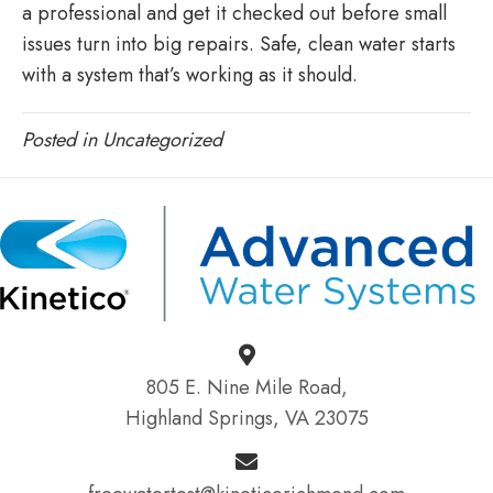
a professional and get it checked out before small
issues turn into big repairs. Safe, clean water starts
with a system that’s working as it should.
Posted in
Uncategorized
805 E. Nine Mile Road,
Highland Springs, VA 23075