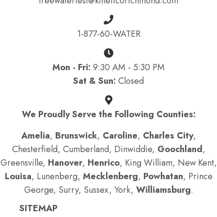
freewatertest@kineticorichmond.com
1-877-60-WATER
Mon - Fri:
9:30 AM - 5:30 PM
Sat & Sun:
Closed
We Proudly Serve the Following Counties:
Amelia
,
Brunswick
,
Caroline
,
Charles City
,
Chesterfield, Cumberland, Dinwiddie,
Goochland
,
Greensville,
Hanover
,
Henrico
, King William, New Kent,
Louisa
, Lunenberg,
Mecklenberg
,
Powhatan
, Prince
George, Surry, Sussex, York,
Williamsburg
.
SITEMAP