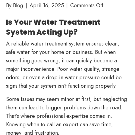
on
By
Blog
|
April 16, 2025
|
Comments Off
Troubleshoot
Is Your Water Treatment
Your
Water
System Acting Up?
Treatment
A reliable water treatment system ensures clean,
System:
safe water for your home or business. But when
When
something goes wrong, it can quickly become a
to
major inconvenience. Poor water quality, strange
Call
odors, or even a drop in water pressure could be
a
signs that your system isn’t functioning properly.
Professional
Some issues may seem minor at first, but neglecting
them can lead to bigger problems down the road.
That’s where professional expertise comes in.
Knowing when to call an expert can save time,
money, and frustration.