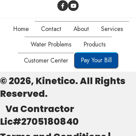
Home
Contact
About
Services
Water Problems
Products
Pay Your Bill
Customer Center
© 2026, Kinetico. All Rights
Reserved.
Va Contractor
Lic#2705180840