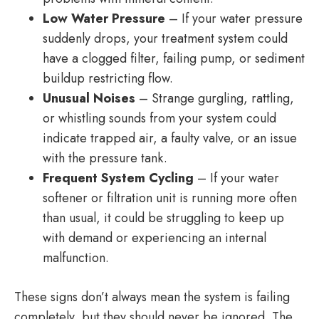
Low Water Pressure
– If your water pressure
suddenly drops, your treatment system could
have a clogged filter, failing pump, or sediment
buildup restricting flow.
Unusual Noises
– Strange gurgling, rattling,
or whistling sounds from your system could
indicate trapped air, a faulty valve, or an issue
with the pressure tank.
Frequent System Cycling
– If your water
softener or filtration unit is running more often
than usual, it could be struggling to keep up
with demand or experiencing an internal
malfunction.
These signs don’t always mean the system is failing
completely, but they should never be ignored. The