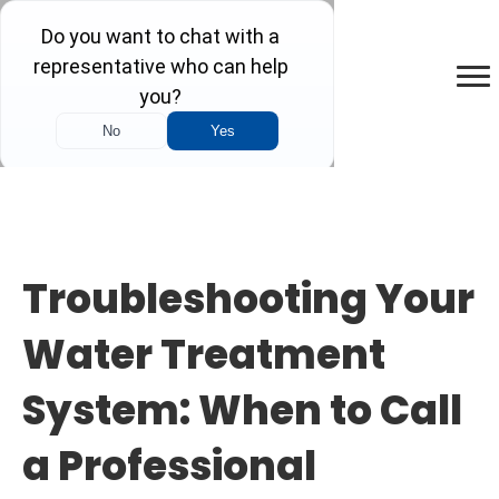
Troubleshooting Your
Water Treatment
System: When to Call
a Professional