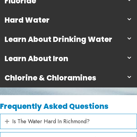
Fluoride
Hard Water
Learn About Drinking Water
Learn About Iron
Chlorine & Chloramines
Frequently Asked Questions
Is The Water Hard In Richmond?
Expand