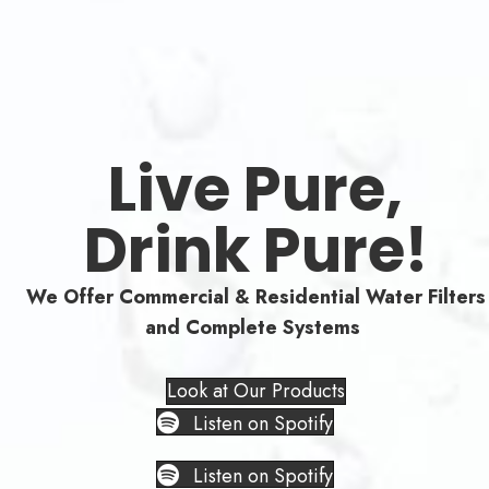
Live Pure,
Drink Pure!
We Offer Commercial & Residential Water Filters
and Complete Systems
Look at Our Products
Listen on Spotify
Listen on Spotify