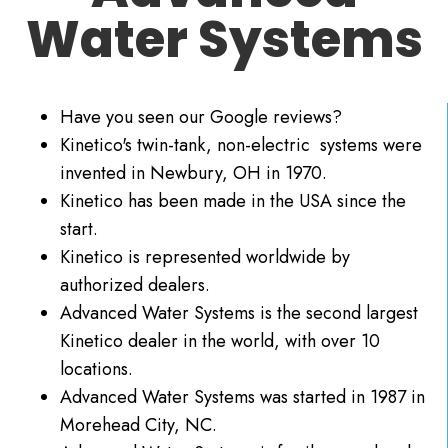
Water Systems
Have you seen our Google reviews?
Kinetico's twin-tank, non-electric systems were
invented in Newbury, OH in 1970.
Kinetico has been made in the USA since the
start.
Kinetico is represented worldwide by
authorized dealers.
Advanced Water Systems is the second largest
Kinetico dealer in the world, with over 10
locations.
Advanced Water Systems was started in 1987 in
Morehead City, NC.