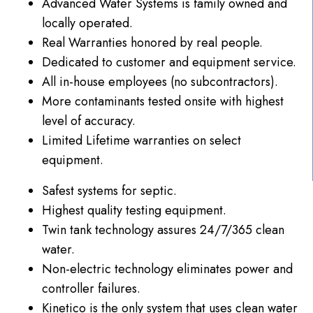
Advanced Water Systems is family owned and
locally operated.
Real Warranties honored by real people.
Dedicated to customer and equipment service.
All in-house employees (no subcontractors).
More contaminants tested onsite with highest
level of accuracy.
Limited Lifetime warranties on select
equipment.
Safest systems for septic.
Highest quality testing
equipment.
Twin tank technology assures 24/7/365 clean
water.
Non-electric technology eliminates power and
controller failures.
Kinetico is the only system that uses clean water