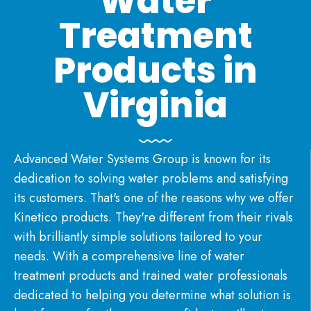
Water
Treatment
Products in
Virginia
Advanced Water Systems Group is known for its
dedication to solving water problems
and satisfying
its customers. That's one of the reasons why we offer
Kinetico products
. They're different from their rivals
with brilliantly simple solutions tailored to your
needs. With a comprehensive line of
water
treatment products
and
trained water professionals
dedicated to helping you determine what solution is