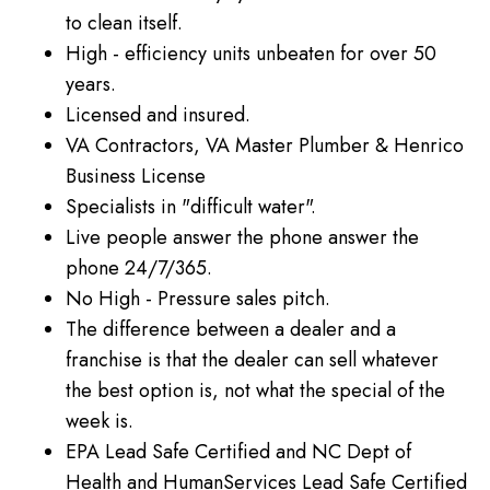
to clean itself.
High - efficiency units unbeaten for over 50
years.
Licensed and insured.
VA Contractors, VA Master Plumber & Henrico
Business License
Specialists in "difficult water".
Live people answer the phone answer the
phone 24/7/365.
No High - Pressure sales pitch.
The difference between a dealer and a
franchise is that the dealer can sell whatever
the best option is, not what the special of the
week is.
EPA Lead Safe Certified and NC Dept of
Health and HumanServices Lead Safe Certified