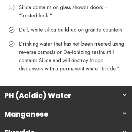
Silica domains on glass shower doors –
"frosted look."
Dull, white silica build-up on granite counters.
Drinking water that has not been treated using
reverse osmosis or De-ionizing resins still
contains Silica and will destroy fridge
dispensers with a permanent white "trickle."
PH (Acidic) Water
Manganese