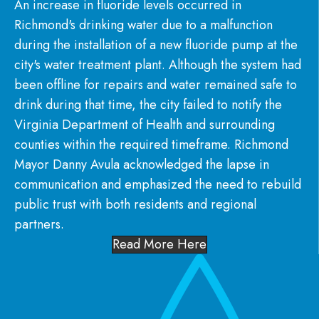
An increase in fluoride levels occurred in
Richmond's drinking water due to a malfunction
during the installation of a new fluoride pump at the
city's water treatment plant. Although the system had
been offline for repairs and water remained safe to
drink during that time, the city failed to notify the
Virginia Department of Health and surrounding
counties within the required timeframe. Richmond
Mayor Danny Avula acknowledged the lapse in
communication and emphasized the need to rebuild
public trust with both residents and regional
partners.
Read More Here