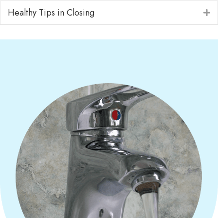
Healthy Tips in Closing
E