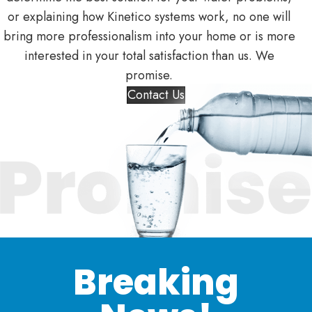
or explaining how Kinetico systems work, no one will
bring more professionalism into your home or is more
interested in your total satisfaction than us. We
promise.
Contact Us
Breaking