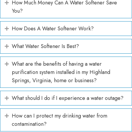
How Much Money Can A Water Softener Save
Expand
You?
How Does A Water Softener Work?
Expand
What Water Softener Is Best?
Expand
What are the benefits of having a water
Expand
purification system installed in my Highland
Springs, Virginia, home or business?
What should I do if I experience a water outage?
Expand
How can I protect my drinking water from
Expand
contamination?