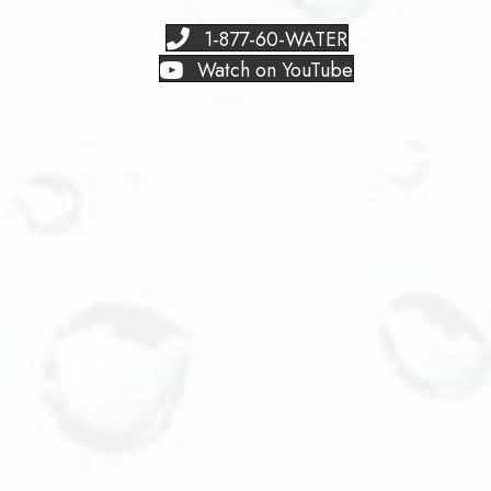
1-877-60-WATER
Watch on YouTube