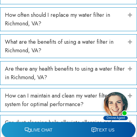
How often should I replace my water filter in
E
Richmond, VA?
What are the benefits of using a water filter in
E
Richmond, VA?
Are there any health benefits to using a water filter
E
in Richmond, VA?
How can I maintain and clean my water filter
E
system for optimal performance?
Can duct cleaning help alleviate allergies and
E
respiratory issues?