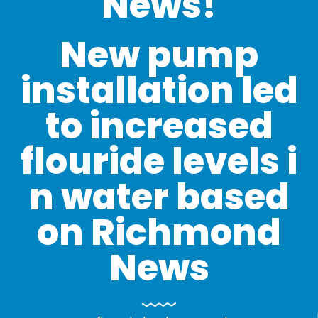
News!
New pump
installation led
to increased
flouride levels i
n water based
on Richmond
News