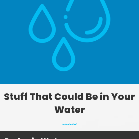
Stuff That Could Be in Your
Water