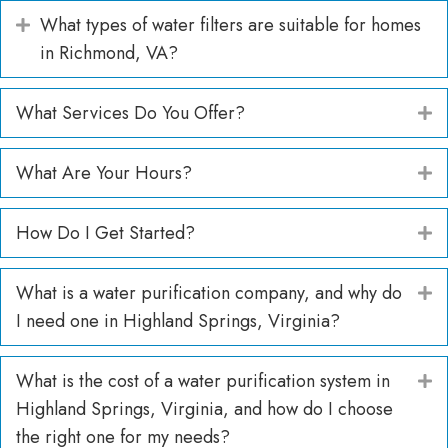
What types of water filters are suitable for homes
Expand
in Richmond, VA?
What Services Do You Offer?
E
What Are Your Hours?
E
How Do I Get Started?
E
What is a water purification company, and why do
E
I need one in Highland Springs, Virginia?
What is the cost of a water purification system in
E
Highland Springs, Virginia, and how do I choose
the right one for my needs?