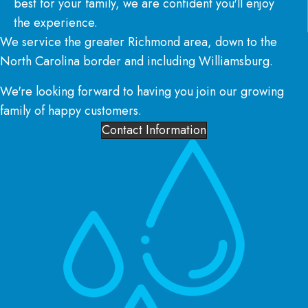
best for your family, we are confident you'll enjoy
the experience.
We service the greater Richmond area, down to the
North Carolina border and including Williamsburg.
We're looking forward to having you join our growing
family of happy customers.
Contact Information