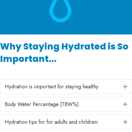
Why Staying Hydrated is So
Important...
Hydration is important for staying healthy
E
Body Water Percentage (TBW%)
E
Hydration tips for for adults and children:
E