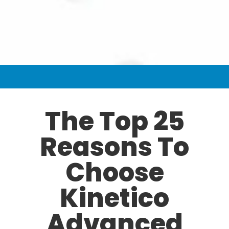
The Top 25
Reasons To
Choose
Kinetico
Advanced