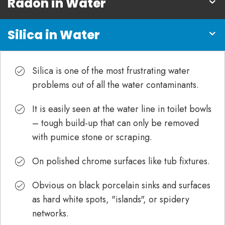
Radon in Water
Silica in Water
Silica is one of the most frustrating water
problems out of all the water contaminants.
It is easily seen at the water line in toilet bowls
– tough build-up that can only be removed
with pumice stone or scraping.
On polished chrome surfaces like tub fixtures.
Obvious on black porcelain sinks and surfaces
as hard white spots, "islands", or spidery
networks.