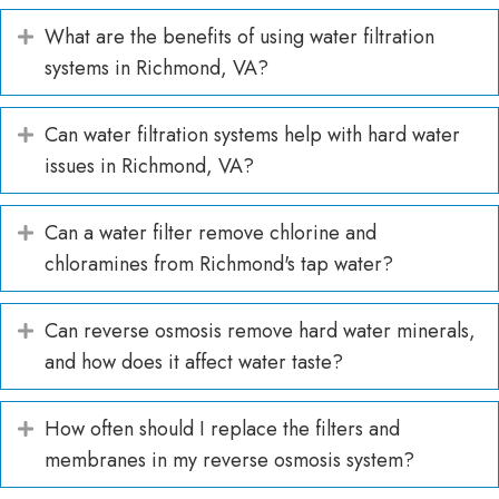
What are the benefits of using water filtration
Expand
systems in Richmond, VA?
Can water filtration systems help with hard water
Expand
issues in Richmond, VA?
Can a water filter remove chlorine and
Expand
chloramines from Richmond's tap water?
Can reverse osmosis remove hard water minerals,
Expand
and how does it affect water taste?
How often should I replace the filters and
Expand
membranes in my reverse osmosis system?