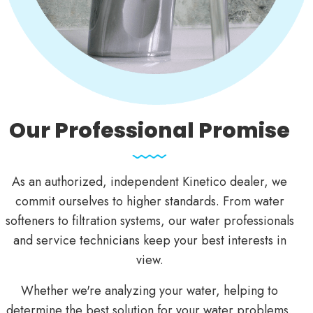
Our Professional Promise
As an authorized, independent Kinetico dealer, we
commit ourselves to higher standards. From water
softeners to filtration systems, our water professionals
and service technicians keep your best interests in
view.
Whether we're
analyzing your water
, helping to
determine the best solution for your
water problems
,