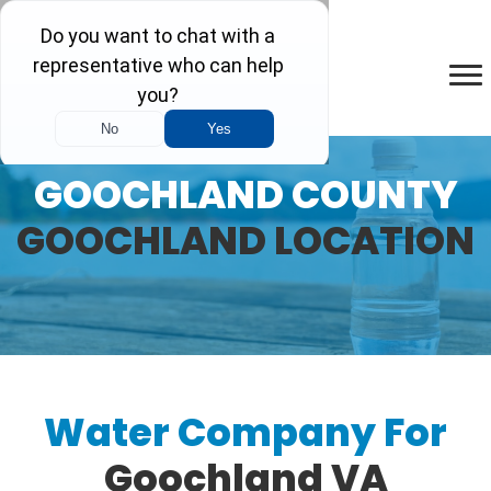
GOOCHLAND COUNTY
GOOCHLAND LOCATION
Water Company For
Goochland VA