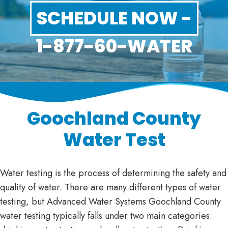
SCHEDULE NOW -
1-877-60-WATER
Goochland County
Water Test
Water testing is the process of determining the safety and
quality of water. There are many different types of water
testing, but Advanced Water Systems Goochland County
water testing typically falls under two main categories: