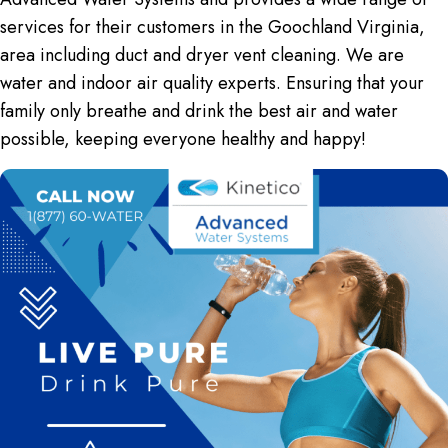
services for their customers in the Goochland Virginia,
area including
duct and dryer vent cleaning
. We are
water and indoor air quality experts. Ensuring that your
family only breathe and drink the best air and water
possible, keeping everyone healthy and happy!