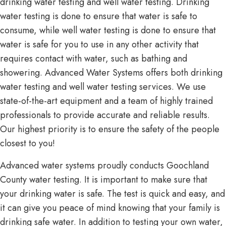
drinking water testing and well water testing. Drinking
water testing is done to ensure that water is safe to
consume, while well water testing is done to ensure that
water is safe for you to use in any other activity that
requires contact with water, such as bathing and
showering. Advanced Water Systems offers both drinking
water testing and well water testing services. We use
state-of-the-art equipment and a team of highly trained
professionals to provide accurate and reliable results.
Our highest priority is to ensure the safety of the people
closest to you!
Advanced water systems proudly conducts Goochland
County water testing. It is important to make sure that
your drinking water is safe. The test is quick and easy, and
it can give you peace of mind knowing that your family is
drinking safe water. In addition to testing your own water,