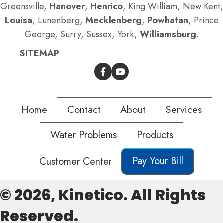
Greensville,
Hanover
,
Henrico
, King William, New Kent,
Louisa
, Lunenberg,
Mecklenberg
,
Powhatan
, Prince
George, Surry, Sussex, York,
Williamsburg
.
SITEMAP
Home
Contact
About
Services
Water Problems
Products
Pay Your Bill
Customer Center
© 2026, Kinetico. All Rights
Reserved.