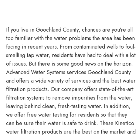
If you live in Goochland County, chances are you're all
too familiar with the water problems the area has been
facing in recent years. From contaminated wells to foul-
smelling tap water, residents have had to deal with a lot
of issues. But there is some good news on the horizon.
Advanced Water Systems services Goochland County
and offers a wide variety of services and the best water
filtration products. Our company offers state-of-the-art
filtration systems to remove impurities from the water,
leaving behind clean, fresh-tasting water. In addition,
we offer free water testing for residents so that they
can be sure their water is safe to drink. These Kinetico
water filtration products are the best on the market and