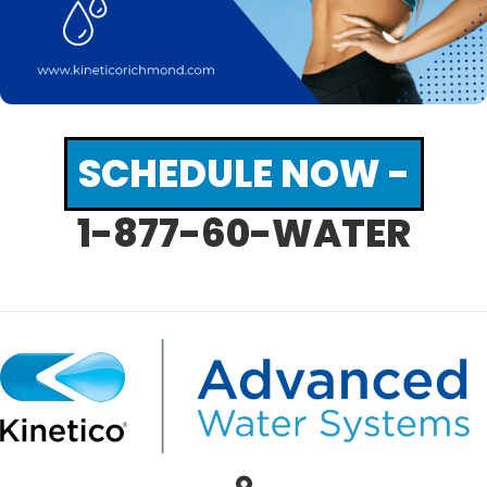
SCHEDULE NOW -
1-877-60-WATER