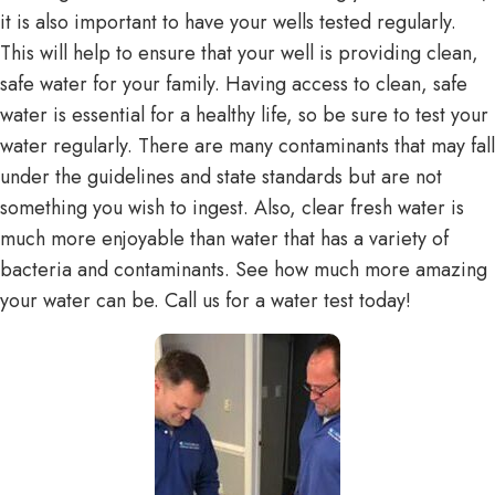
it is also important to have your wells tested regularly.
This will help to ensure that your well is providing clean,
safe water for your family. Having access to clean, safe
water is essential for a healthy life, so be sure to test your
water regularly. There are many contaminants that may fall
under the guidelines and state standards but are not
something you wish to ingest. Also, clear fresh water is
much more enjoyable than water that has a variety of
bacteria and contaminants. See how much more amazing
your water can be. Call us for a water test today!