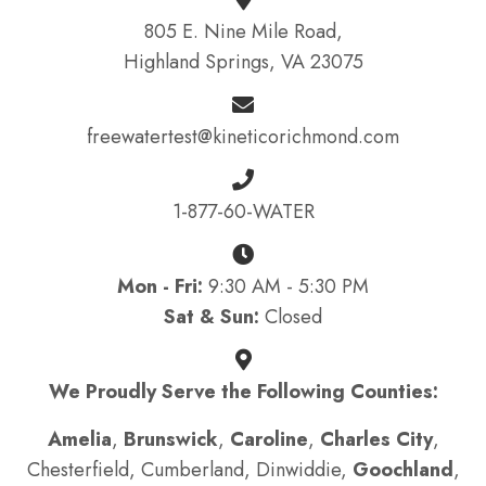
805 E. Nine Mile Road,
Highland Springs, VA 23075
freewatertest@kineticorichmond.com
1-877-60-WATER
Mon - Fri:
9:30 AM - 5:30 PM
Sat & Sun:
Closed
We Proudly Serve the Following Counties:
Amelia
,
Brunswick
,
Caroline
,
Charles City
,
Chesterfield, Cumberland, Dinwiddie,
Goochland
,