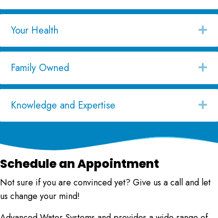
Your Health
Ex
Family Owned
Ex
Knowledge and Expertise
Ex
Schedule an Appointment
Not sure if you are convinced yet? Give us a call and let
us change your mind!
Advanced Water Systems
and provides a wide range of