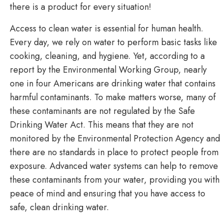
there is a product for every situation!
Access to clean water is essential for human health.
Every day, we rely on water to perform basic tasks like
cooking, cleaning, and hygiene. Yet, according to a
report by the Environmental Working Group, nearly
one in four Americans are drinking water that contains
harmful contaminants. To make matters worse, many of
these contaminants are not regulated by the Safe
Drinking Water Act. This means that they are not
monitored by the Environmental Protection Agency and
there are no standards in place to protect people from
exposure. Advanced water systems can help to remove
these contaminants from your water, providing you with
peace of mind and ensuring that you have access to
safe, clean drinking water.